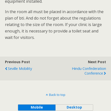
equipment installed.
In the room all must be placed in accordance with the
plan of bti. And do not forget about the regulations
relating to the size of the room. If your clinic is large
enough, it is necessary to provide a toilet seat and
wait for visitors.
Previous Post
Next Post
Seville Mobility
Hindu Confederation
Conference
Back to top
Mobile
Desktop