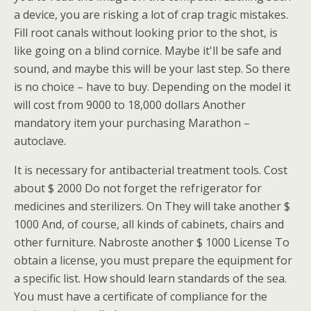
a device, you are risking a lot of crap tragic mistakes.
Fill root canals without looking prior to the shot, is
like going on a blind cornice. Maybe it'll be safe and
sound, and maybe this will be your last step. So there
is no choice – have to buy. Depending on the model it
will cost from 9000 to 18,000 dollars Another
mandatory item your purchasing Marathon –
autoclave.
It is necessary for antibacterial treatment tools. Cost
about $ 2000 Do not forget the refrigerator for
medicines and sterilizers. On They will take another $
1000 And, of course, all kinds of cabinets, chairs and
other furniture. Nabroste another $ 1000 License To
obtain a license, you must prepare the equipment for
a specific list. How should learn standards of the sea.
You must have a certificate of compliance for the