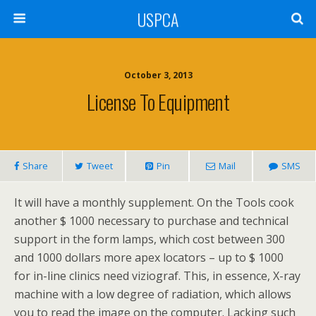
USPCA
October 3, 2013
License To Equipment
Share
Tweet
Pin
Mail
SMS
It will have a monthly supplement. On the Tools cook
another $ 1000 necessary to purchase and technical
support in the form lamps, which cost between 300
and 1000 dollars more apex locators – up to $ 1000
for in-line clinics need viziograf. This, in essence, X-ray
machine with a low degree of radiation, which allows
you to read the image on the computer. Lacking such