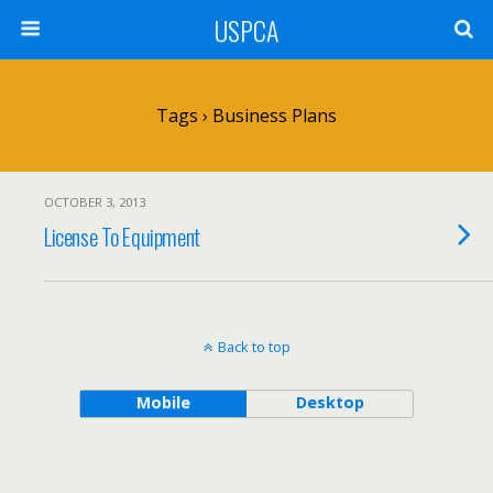
USPCA
Tags › Business Plans
OCTOBER 3, 2013
License To Equipment
Back to top
Mobile
Desktop