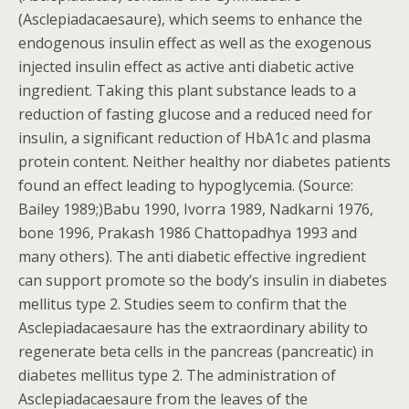
(Asclepiadacaesaure), which seems to enhance the
endogenous insulin effect as well as the exogenous
injected insulin effect as active anti diabetic active
ingredient. Taking this plant substance leads to a
reduction of fasting glucose and a reduced need for
insulin, a significant reduction of HbA1c and plasma
protein content. Neither healthy nor diabetes patients
found an effect leading to hypoglycemia. (Source:
Bailey 1989;)Babu 1990, Ivorra 1989, Nadkarni 1976,
bone 1996, Prakash 1986 Chattopadhya 1993 and
many others). The anti diabetic effective ingredient
can support promote so the body’s insulin in diabetes
mellitus type 2. Studies seem to confirm that the
Asclepiadacaesaure has the extraordinary ability to
regenerate beta cells in the pancreas (pancreatic) in
diabetes mellitus type 2. The administration of
Asclepiadacaesaure from the leaves of the