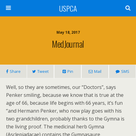
USPCA
May 18, 2017
MedJournal
Share
Tweet
Pin
Mail
SMS
Well, so they are sometimes, our “Doctors”, says
Penker smiling, because we know that is true at the
age of 66, because life begins with 66 years, it’s fun
“and Hermann Penker, who now play goes with his
two grandchildren, probably thanks to the Gymna is
the living proof. The medicinal herb Gymna
(Asclepiadacae) contains the Gymnasaure