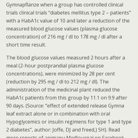
Gymnapflanze when a group has controlled clinical
trials clinical trials “diabetes mellitus type 2 – patients”
with a HabA1c value of 10 and later a reduction of the
measured blood glucose values (plasma glucose
concentration) of 216 mg / dl to 178 mg / dl after a
short time result.
The blood glucose values measured 2 hours after a
meal (2-hour postprandial plasma glucose
concentrations), were minimized by 28 per cent
(reduction by 295 mg / dl to 212 mg / dl). The
administration of the medicinal plant reduced the
HabA1c patients from this group by 11.1 on 9.9 after
90 days. (Source: “effect of extended release Gymna
leaf extract alone or in combination with oral
Hypoglycemics or insulin regimens for type 1 and type
2 diabetes”, author: Joffe, DJ and freed,) SH). Read
more reports of apimanu MedJournal on Facebook