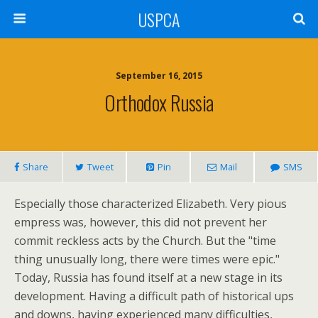
USPCA
September 16, 2015
Orthodox Russia
Share
Tweet
Pin
Mail
SMS
Especially those characterized Elizabeth. Very pious
empress was, however, this did not prevent her
commit reckless acts by the Church. But the "time
thing unusually long, there were times were epic."
Today, Russia has found itself at a new stage in its
development. Having a difficult path of historical ups
and downs, having experienced many difficulties,