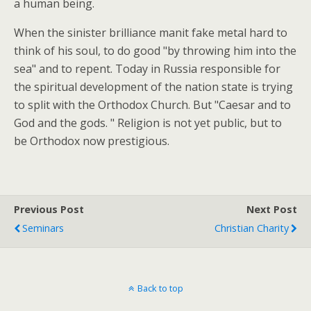
a human being.
When the sinister brilliance manit fake metal hard to
think of his soul, to do good "by throwing him into the
sea" and to repent. Today in Russia responsible for
the spiritual development of the nation state is trying
to split with the Orthodox Church. But "Caesar and to
God and the gods. " Religion is not yet public, but to
be Orthodox now prestigious.
Previous Post
Next Post
Seminars
Christian Charity
Back to top