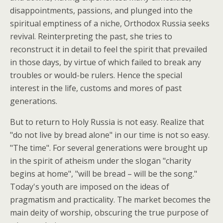
disappointments, passions, and plunged into the
spiritual emptiness of a niche, Orthodox Russia seeks
revival. Reinterpreting the past, she tries to
reconstruct it in detail to feel the spirit that prevailed
in those days, by virtue of which failed to break any
troubles or would-be rulers. Hence the special
interest in the life, customs and mores of past
generations.
But to return to Holy Russia is not easy. Realize that
"do not live by bread alone" in our time is not so easy.
"The time". For several generations were brought up
in the spirit of atheism under the slogan "charity
begins at home", "will be bread – will be the song."
Today's youth are imposed on the ideas of
pragmatism and practicality. The market becomes the
main deity of worship, obscuring the true purpose of