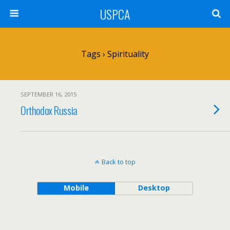
USPCA
Tags › Spirituality
SEPTEMBER 16, 2015
Orthodox Russia
Back to top
Mobile
Desktop