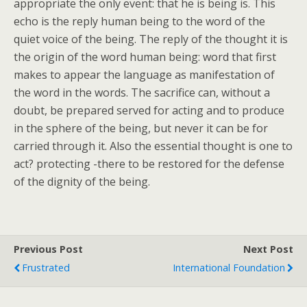
appropriate the only event: that he is being is. This
echo is the reply human being to the word of the
quiet voice of the being. The reply of the thought it is
the origin of the word human being: word that first
makes to appear the language as manifestation of
the word in the words. The sacrifice can, without a
doubt, be prepared served for acting and to produce
in the sphere of the being, but never it can be for
carried through it. Also the essential thought is one to
act? protecting -there to be restored for the defense
of the dignity of the being.
Previous Post
Next Post
Frustrated
International Foundation