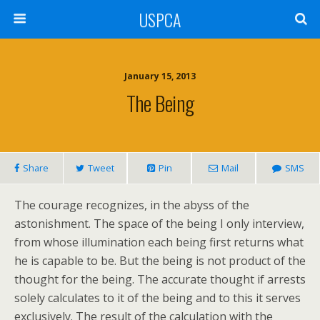
USPCA
January 15, 2013
The Being
Share
Tweet
Pin
Mail
SMS
The courage recognizes, in the abyss of the
astonishment. The space of the being I only interview,
from whose illumination each being first returns what
he is capable to be. But the being is not product of the
thought for the being. The accurate thought if arrests
solely calculates to it of the being and to this it serves
exclusively. The result of the calculation with the