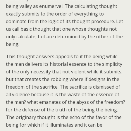
being valley as enumervel. The calculating thought
exactly submits to the order of everything to
dominate from the logic of its thought procedure. Let
us call basic thought that one whose thoughts not
only calculate, but are determined by the other of the
being.
This thought answers appeals to it the being while
the man delivers its historial essence to the simplicity
of the only necessity that not violent while it submits,
but that creates the robbing where if designs in the
freedom of the sacrifice. The sacrifice is dismissed of
all violence because it is the waste of the essence of
the man? what emanates of the abyss of the freedom?
for the defense of the truth of the being the being.
The originary thought is the echo of the favor of the
being for which if it illuminates and it can be