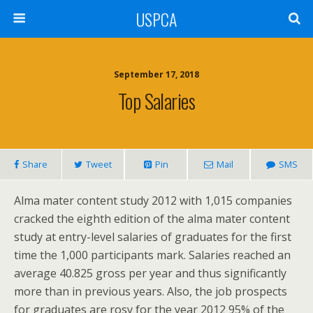
USPCA
September 17, 2018
Top Salaries
Share
Tweet
Pin
Mail
SMS
Alma mater content study 2012 with 1,015 companies
cracked the eighth edition of the alma mater content
study at entry-level salaries of graduates for the first
time the 1,000 participants mark. Salaries reached an
average 40.825 gross per year and thus significantly
more than in previous years. Also, the job prospects
for graduates are rosy for the year 2012 95% of the