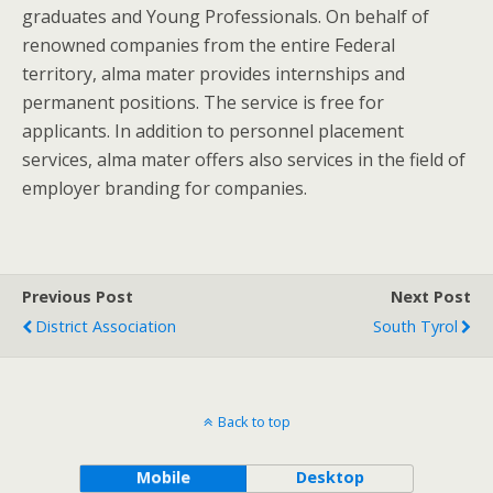
graduates and Young Professionals. On behalf of
renowned companies from the entire Federal
territory, alma mater provides internships and
permanent positions. The service is free for
applicants. In addition to personnel placement
services, alma mater offers also services in the field of
employer branding for companies.
Previous Post
Next Post
District Association
South Tyrol
Back to top
Mobile
Desktop