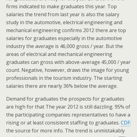
firms indicated to make graduates this year. Top
salaries the trend from last year is also the salary
study in the automotive, electrical engineering and
mechanical engineering confirms 2012 there are top
salaries for graduates especially in the automotive
industry the average is 46,000 gross / year. But the
areas of electrical and mechanical engineering
graduates can gross with above-average 45,000 / year
count. Negative, however, draws the image for young
professionals in the tourism industry. The starting
salaries there are nearly 36% below the average.
Demand for graduates the prospects for graduates
are high for that The year 2012 is still dazzling. 95% of
the participating companies representatives to have a
rising or at least consistent staffing to graduates.
CDF
:
the source for more info. The trend is unmistakably