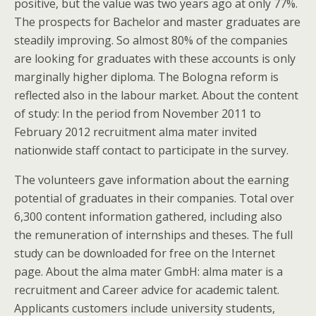
positive, but the value was two years ago at only 77%.
The prospects for Bachelor and master graduates are
steadily improving. So almost 80% of the companies
are looking for graduates with these accounts is only
marginally higher diploma. The Bologna reform is
reflected also in the labour market. About the content
of study: In the period from November 2011 to
February 2012 recruitment alma mater invited
nationwide staff contact to participate in the survey.
The volunteers gave information about the earning
potential of graduates in their companies. Total over
6,300 content information gathered, including also
the remuneration of internships and theses. The full
study can be downloaded for free on the Internet
page. About the alma mater GmbH: alma mater is a
recruitment and Career advice for academic talent.
Applicants customers include university students,