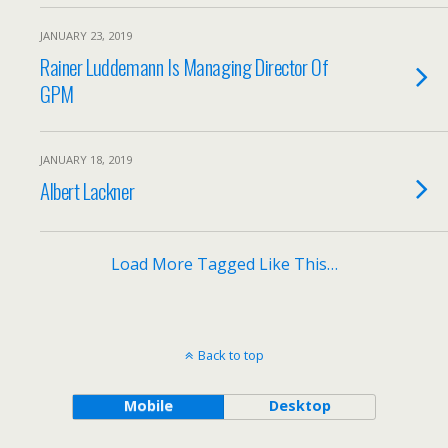
JANUARY 23, 2019
Rainer Luddemann Is Managing Director Of
GPM
JANUARY 18, 2019
Albert Lackner
Load More Tagged Like This…
Back to top
Mobile
Desktop