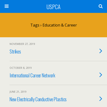
USPCA
Tags › Education & Career
NOVEMBER 27, 2019
Strikes
OCTOBER 8, 2019
International Career Network
JUNE 21, 2019
New Electrically Conductive Plastics