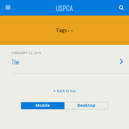
USPCA
Tags › –
FEBRUARY 22, 2019
The
Back to top
Mobile
Desktop