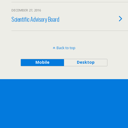
DECEMBER 27, 2016
Scientific Advisory Board
Back to top
Mobile
Desktop