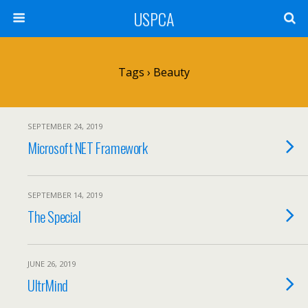
USPCA
Tags › Beauty
SEPTEMBER 24, 2019
Microsoft NET Framework
SEPTEMBER 14, 2019
The Special
JUNE 26, 2019
UltrMind