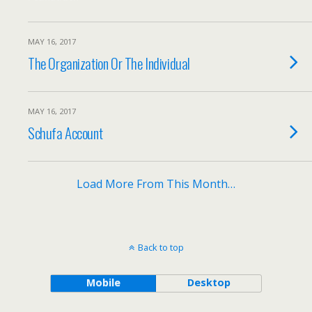
MAY 16, 2017
The Organization Or The Individual
MAY 16, 2017
Schufa Account
Load More From This Month…
Back to top
Mobile
Desktop