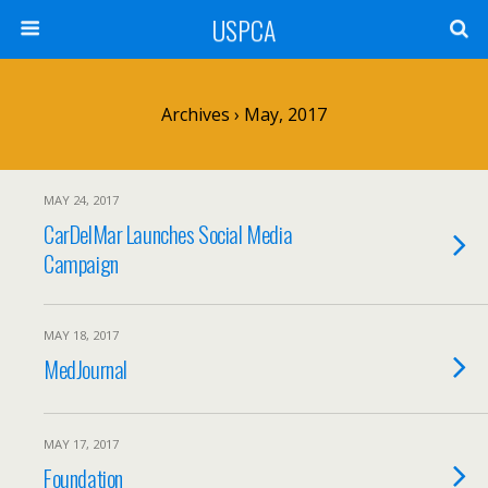
USPCA
Archives › May, 2017
MAY 24, 2017
CarDelMar Launches Social Media
Campaign
MAY 18, 2017
MedJournal
MAY 17, 2017
Foundation