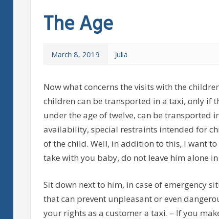
The Age
March 8, 2019
Julia
Now what concerns the visits with the childre
children can be transported in a taxi, only if
under the age of twelve, can be transported i
availability, special restraints intended for 
of the child. Well, in addition to this, I want 
take with you baby, do not leave him alone in
Sit down next to him, in case of emergency sit
that can prevent unpleasant or even dangerou
your rights as a customer a taxi. – If you make