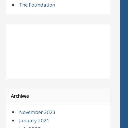
The Foundation
Archives
November 2023
January 2021