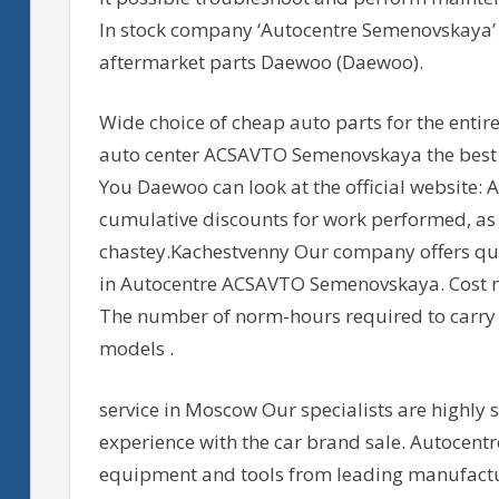
In stock company ‘Autocentre Semenovskaya’ 
aftermarket parts Daewoo (Daewoo).
Wide choice of cheap auto parts for the entir
auto center ACSAVTO Semenovskaya the best pr
You Daewoo can look at the official website: A
cumulative discounts for work performed, as
chastey.Kachestvenny Our company offers q
in Autocentre ACSAVTO Semenovskaya. Cost n
The number of norm-hours required to carry 
models .
service in Moscow Our specialists are highly 
experience with the car brand sale. Autoce
equipment and tools from leading manufacture