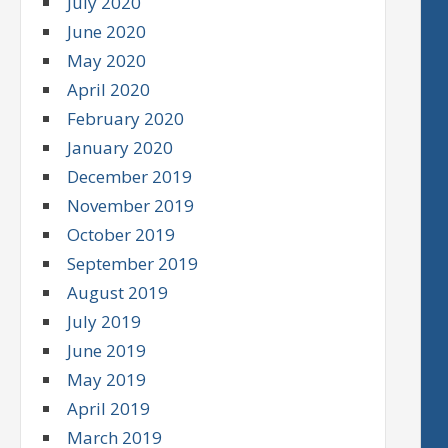
July 2020
June 2020
May 2020
April 2020
February 2020
January 2020
December 2019
November 2019
October 2019
September 2019
August 2019
July 2019
June 2019
May 2019
April 2019
March 2019