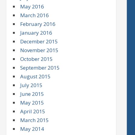
May 2016
March 2016
February 2016
January 2016
December 2015
November 2015
October 2015
September 2015
August 2015
July 2015
June 2015
May 2015
April 2015
March 2015
May 2014