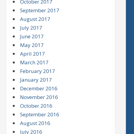
October 2017
September 2017
August 2017
July 2017
June 2017
May 2017
April 2017
March 2017
February 2017
January 2017
December 2016
November 2016
October 2016
September 2016
August 2016
July 2016