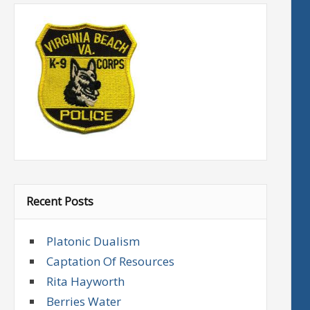
Recent Posts
Platonic Dualism
Captation Of Resources
Rita Hayworth
Berries Water