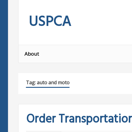
Skip
to
USPCA
content
About
Tag:
auto and moto
Order Transportatio