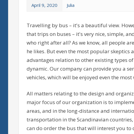
April 9, 2020
Julia
Travelling by bus – it's a beautiful view. How
that trips on buses – it's very nice, simple, and 
who right after all? As we know, all people a
he likes. But even the most popular skeptics a
advantages relation to other existing types of
dynamic. Our company can provide you a servi
vehicles, which will be enjoyed even the mos
All matters relating to the design and organiz
major focus of our organization is to implem
areas, and in the long-distance and internatio
transportation in the Scandinavian countries
can do order the bus that will interest you t