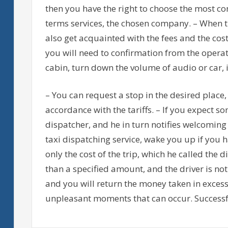
then you have the right to choose the most co
terms services, the chosen company. – When t
also get acquainted with the fees and the cos
you will need to confirmation from the operato
cabin, turn down the volume of audio or car, 
– You can request a stop in the desired place,
accordance with the tariffs. – If you expect s
dispatcher, and he in turn notifies welcoming 
taxi dispatching service, wake you up if you ha
only the cost of the trip, which he called the
than a specified amount, and the driver is not
and you will return the money taken in excess
unpleasant moments that can occur. Successfu