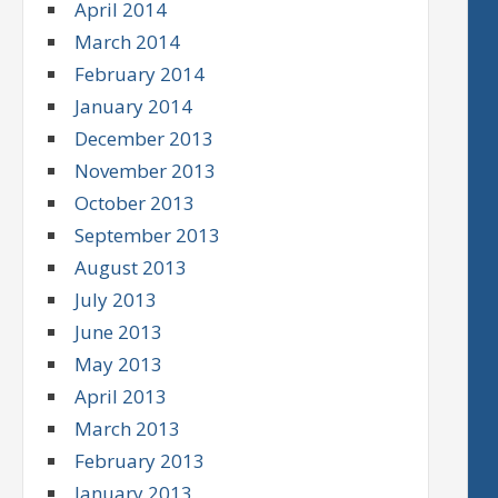
April 2014
March 2014
February 2014
January 2014
December 2013
November 2013
October 2013
September 2013
August 2013
July 2013
June 2013
May 2013
April 2013
March 2013
February 2013
January 2013