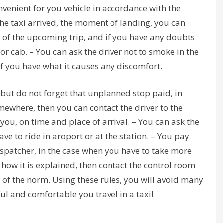
nvenient for you vehicle in accordance with the
he taxi arrived, the moment of landing, you can
t of the upcoming trip, and if you have any doubts
r cab. – You can ask the driver not to smoke in the
if you have what it causes any discomfort.
 but do not forget that unplanned stop paid, in
omewhere, then you can contact the driver to the
you, on time and place of arrival. – You can ask the
ve to ride in aroport or at the station. – You pay
 dispatcher, in the case when you have to take more
 how it is explained, then contact the control room
 of the norm. Using these rules, you will avoid many
l and comfortable you travel in a taxi!