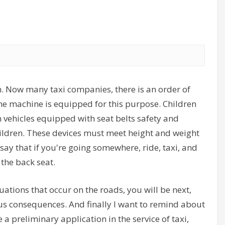
n. Now many taxi companies, there is an order of
 the machine is equipped for this purpose. Children
n vehicles equipped with seat belts safety and
children. These devices must meet height and weight
to say that if you're going somewhere, ride, taxi, and
 the back seat.
uations that occur on the roads, you will be next,
s consequences. And finally I want to remind about
 a preliminary application in the service of taxi,