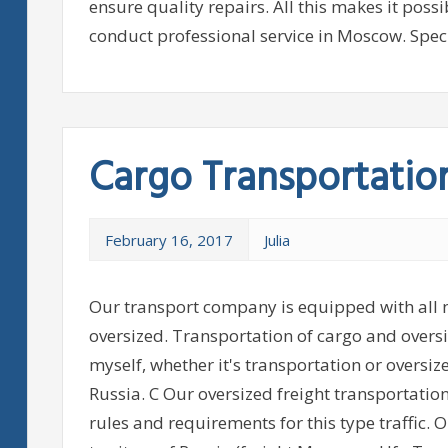
ensure quality repairs. All this makes it poss
conduct professional service in Moscow. Specia
Cargo Transportatio
February 16, 2017
Julia
Our transport company is equipped with all n
oversized. Transportation of cargo and overs
myself, whether it's transportation or oversiz
Russia. C Our oversized freight transportati
rules and requirements for this type traffic.