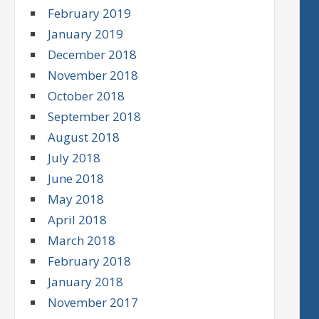
February 2019
January 2019
December 2018
November 2018
October 2018
September 2018
August 2018
July 2018
June 2018
May 2018
April 2018
March 2018
February 2018
January 2018
November 2017