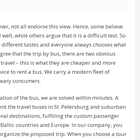
ever, not all endorse this view. Hence, some believe
well, while others argue that it is a difficult test. So
re different tastes and everyone always chooses what
gree that the trip by bus, there are two obvious
 travel – this is what they are cheaper and more
ce to rent a bus. We carry a modern fleet of
t wary consumers.
ation of the bus, we are solved within minutes. A
ent the travel buses in St. Petersburg and suburban
nal destinations, fulfilling the custom passenger
, Baltic countries and Europe. In our company, you
o organize the proposed trip. When you choose a tour