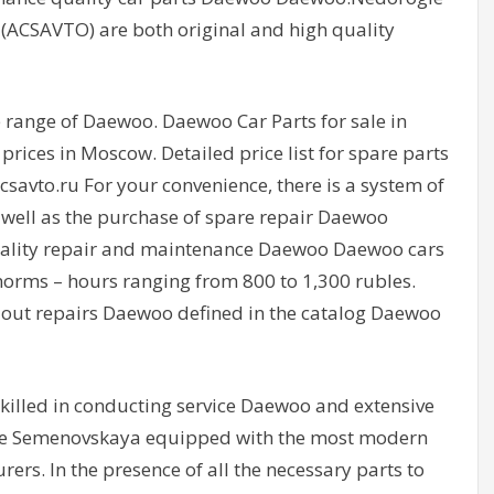
(ACSAVTO) are both original and high quality
e range of Daewoo. Daewoo Car Parts for sale in
ices in Moscow. Detailed price list for spare parts
csavto.ru For your convenience, there is a system of
 well as the purchase of spare repair Daewoo
uality repair and maintenance Daewoo Daewoo cars
orms – hours ranging from 800 to 1,300 rubles.
out repairs Daewoo defined in the catalog Daewoo
skilled in conducting service Daewoo and extensive
ntre Semenovskaya equipped with the most modern
rs. In the presence of all the necessary parts to