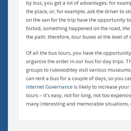
by bus, you get a lot of advantages: for examp
the place, or, for example, ask the driver to
on the van for the trip have the opportunity t
forbid, something happened on the road, the m
the path. therefore, tour buses at the level of
Of all the bus tours, you have the opportunity
organize the order in our bus for day trips. T
groups to rukovoditey visit various museums,
can rent a bus for a couple of days, so you can 
Internet Governance
is likely to increase yo
tours – it's easy, not for long, not too expensi
many interesting and memorable situations, 