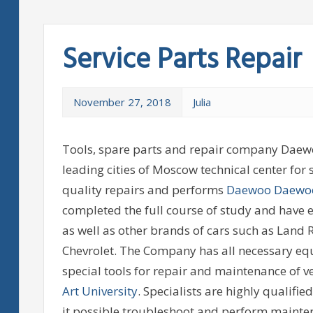
Service Parts Repair
November 27, 2018
Julia
Tools, spare parts and repair company Daewo
leading cities of Moscow technical center for
quality repairs and performs
Daewoo Daewo
completed the full course of study and have 
as well as other brands of cars such as Land
Chevrolet. The Company has all necessary eq
special tools for repair and maintenance of veh
Art University
. Specialists are highly qualifi
it possible troubleshoot and perform maint