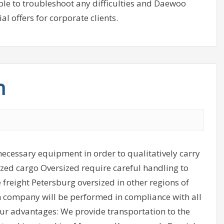
ible to troubleshoot any difficulties and Daewoo
l offers for corporate clients.
n
ecessary equipment in order to qualitatively carry
ized cargo Oversized require careful handling to
e freight Petersburg oversized in other regions of
on company will be performed in compliance with all
 Our advantages: We provide transportation to the