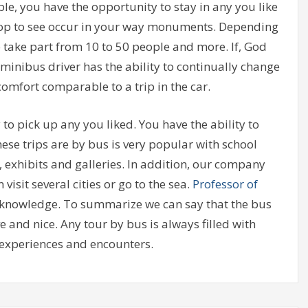
le, you have the opportunity to stay in any you like
 stop to see occur in your way monuments. Depending
o take part from 10 to 50 people and more. If, God
inibus driver has the ability to continually change
 comfort comparable to a trip in the car.
 to pick up any you liked. You have the ability to
hese trips are by bus is very popular with school
 exhibits and galleries. In addition, our company
visit several cities or go to the sea.
Professor of
ur knowledge. To summarize we can say that the bus
ve and nice. Any tour by bus is always filled with
experiences and encounters.