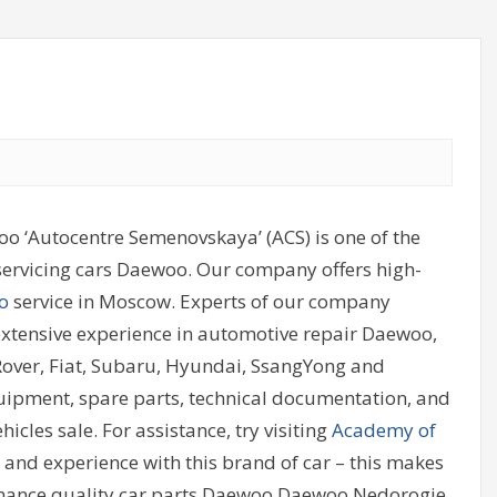
o ‘Autocentre Semenovskaya’ (ACS) is one of the
 servicing cars Daewoo. Our company offers high-
o
service in Moscow. Experts of our company
extensive experience in automotive repair Daewoo,
 Rover, Fiat, Subaru, Hyundai, SsangYong and
uipment, spare parts, technical documentation, and
icles sale. For assistance, try visiting
Academy of
ed and experience with this brand of car – this makes
enance quality car parts Daewoo Daewoo.Nedorogie