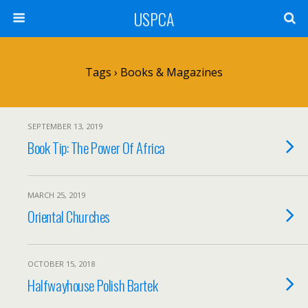
USPCA
Tags › Books & Magazines
SEPTEMBER 13, 2019
Book Tip: The Power Of Africa
MARCH 25, 2019
Oriental Churches
OCTOBER 15, 2018
Halfwayhouse Polish Bartek