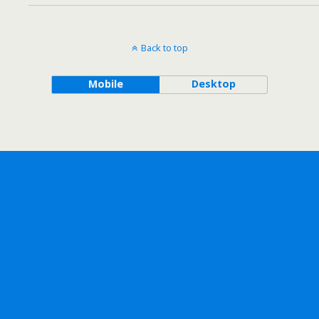
Back to top
Mobile
Desktop