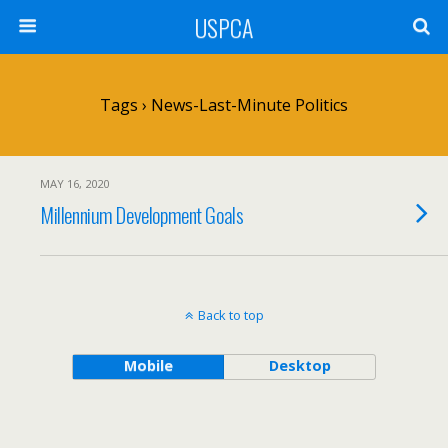
USPCA
Tags › News-Last-Minute Politics
MAY 16, 2020
Millennium Development Goals
Back to top
Mobile
Desktop