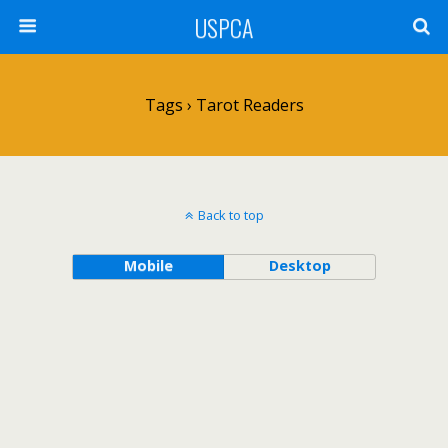
USPCA
Tags › Tarot Readers
Back to top
Mobile
Desktop