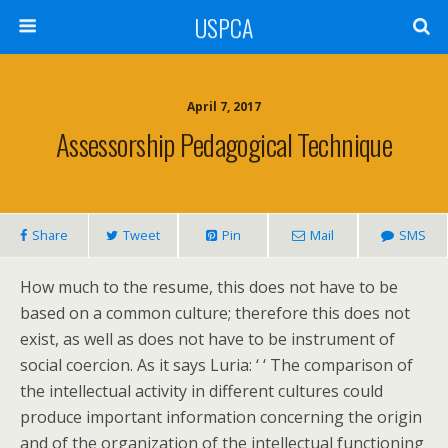
USPCA
April 7, 2017
Assessorship Pedagogical Technique
Share
Tweet
Pin
Mail
SMS
How much to the resume, this does not have to be
based on a common culture; therefore this does not
exist, as well as does not have to be instrument of
social coercion. As it says Luria: ‘ ‘ The comparison of
the intellectual activity in different cultures could
produce important information concerning the origin
and of the organization of the intellectual functioning