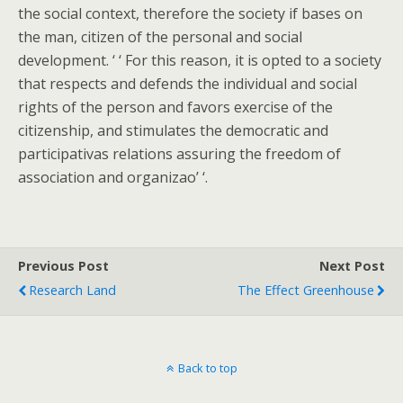
the social context, therefore the society if bases on
the man, citizen of the personal and social
development. ‘ ‘ For this reason, it is opted to a society
that respects and defends the individual and social
rights of the person and favors exercise of the
citizenship, and stimulates the democratic and
participativas relations assuring the freedom of
association and organizao’ ‘.
Previous Post
Next Post
Research Land
The Effect Greenhouse
Back to top