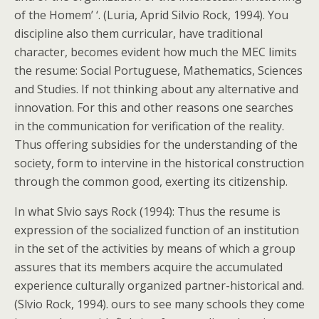
of the Homem’ ‘. (Luria, Aprid Silvio Rock, 1994). You
discipline also them curricular, have traditional
character, becomes evident how much the MEC limits
the resume: Social Portuguese, Mathematics, Sciences
and Studies. If not thinking about any alternative and
innovation. For this and other reasons one searches
in the communication for verification of the reality.
Thus offering subsidies for the understanding of the
society, form to intervine in the historical construction
through the common good, exerting its citizenship.
In what Slvio says Rock (1994): Thus the resume is
expression of the socialized function of an institution
in the set of the activities by means of which a group
assures that its members acquire the accumulated
experience culturally organized partner-historical and.
(Slvio Rock, 1994). ours to see many schools they come