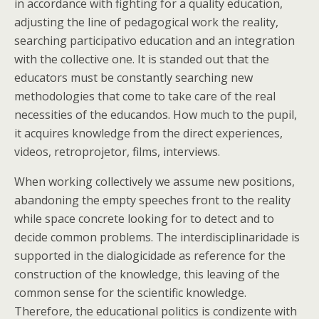
in accordance with fighting for a quality education,
adjusting the line of pedagogical work the reality,
searching participativo education and an integration
with the collective one. It is standed out that the
educators must be constantly searching new
methodologies that come to take care of the real
necessities of the educandos. How much to the pupil,
it acquires knowledge from the direct experiences,
videos, retroprojetor, films, interviews.
When working collectively we assume new positions,
abandoning the empty speeches front to the reality
while space concrete looking for to detect and to
decide common problems. The interdisciplinaridade is
supported in the dialogicidade as reference for the
construction of the knowledge, this leaving of the
common sense for the scientific knowledge.
Therefore, the educational politics is condizente with