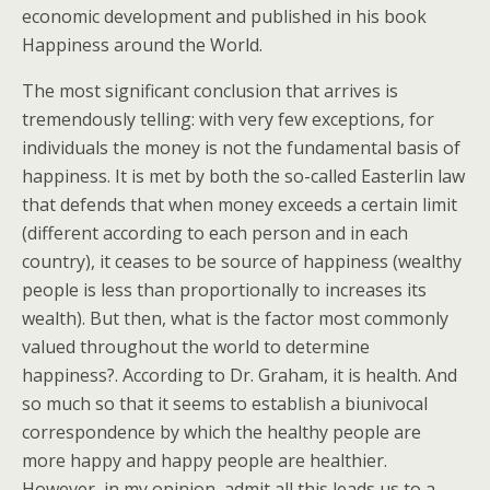
economic development and published in his book
Happiness around the World.
The most significant conclusion that arrives is
tremendously telling: with very few exceptions, for
individuals the money is not the fundamental basis of
happiness. It is met by both the so-called Easterlin law
that defends that when money exceeds a certain limit
(different according to each person and in each
country), it ceases to be source of happiness (wealthy
people is less than proportionally to increases its
wealth). But then, what is the factor most commonly
valued throughout the world to determine
happiness?. According to Dr. Graham, it is health. And
so much so that it seems to establish a biunivocal
correspondence by which the healthy people are
more happy and happy people are healthier.
However, in my opinion, admit all this leads us to a