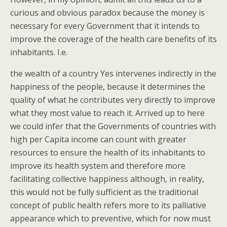
curious and obvious paradox because the money is
necessary for every Government that it intends to
improve the coverage of the health care benefits of its
inhabitants. I.e.
the wealth of a country Yes intervenes indirectly in the
happiness of the people, because it determines the
quality of what he contributes very directly to improve
what they most value to reach it. Arrived up to here
we could infer that the Governments of countries with
high per Capita income can count with greater
resources to ensure the health of its inhabitants to
improve its health system and therefore more
facilitating collective happiness although, in reality,
this would not be fully sufficient as the traditional
concept of public health refers more to its palliative
appearance which to preventive, which for now must