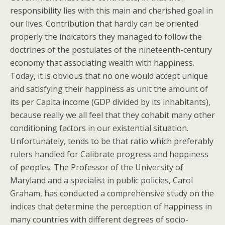
responsibility lies with this main and cherished goal in
our lives. Contribution that hardly can be oriented
properly the indicators they managed to follow the
doctrines of the postulates of the nineteenth-century
economy that associating wealth with happiness.
Today, it is obvious that no one would accept unique
and satisfying their happiness as unit the amount of
its per Capita income (GDP divided by its inhabitants),
because really we all feel that they cohabit many other
conditioning factors in our existential situation.
Unfortunately, tends to be that ratio which preferably
rulers handled for Calibrate progress and happiness
of peoples. The Professor of the University of
Maryland and a specialist in public policies, Carol
Graham, has conducted a comprehensive study on the
indices that determine the perception of happiness in
many countries with different degrees of socio-