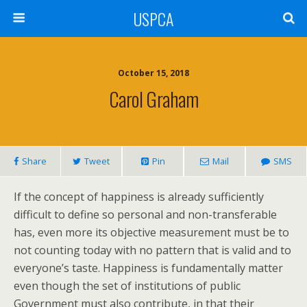
USPCA
October 15, 2018
Carol Graham
Share
Tweet
Pin
Mail
SMS
If the concept of happiness is already sufficiently
difficult to define so personal and non-transferable
has, even more its objective measurement must be to
not counting today with no pattern that is valid and to
everyone’s taste. Happiness is fundamentally matter
even though the set of institutions of public
Government must also contribute, in that their