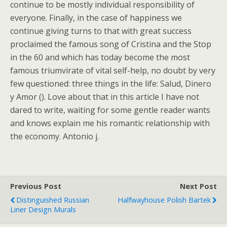
continue to be mostly individual responsibility of
everyone. Finally, in the case of happiness we
continue giving turns to that with great success
proclaimed the famous song of Cristina and the Stop
in the 60 and which has today become the most
famous triumvirate of vital self-help, no doubt by very
few questioned: three things in the life: Salud, Dinero
y Amor (). Love about that in this article I have not
dared to write, waiting for some gentle reader wants
and knows explain me his romantic relationship with
the economy. Antonio j.
Previous Post
Next Post
Distinguished Russian
Halfwayhouse Polish Bartek
Liner Design Murals