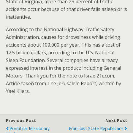
State of Virginia, more than 25 percent of traffic
accidents occur because of that driver falls asleep or is
inattentive.
According to the National Highway Traffic Safety
Administration, causes for drowsiness while driving
accidents about 100,000 per year. This has a cost of
12.5 billion dollars, according to the U.S. National
Sleep Foundation. Several companies have already
expressed interest in the product; including General
Motors. Thank you for the note to Israel21c.com.
Article taken from The Jerusalem Report, written by
Yael Kliers.
Previous Post
Next Post
Pontifical Missionary
Francoist State Republicans