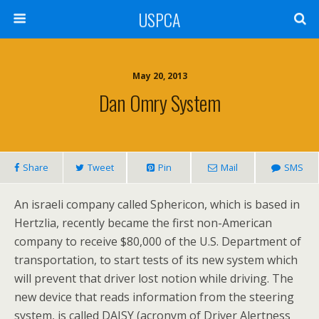
USPCA
May 20, 2013
Dan Omry System
Share
Tweet
Pin
Mail
SMS
An israeli company called Sphericon, which is based in
Hertzlia, recently became the first non-American
company to receive $80,000 of the U.S. Department of
transportation, to start tests of its new system which
will prevent that driver lost notion while driving. The
new device that reads information from the steering
system, is called DAISY (acronym of Driver Alertness