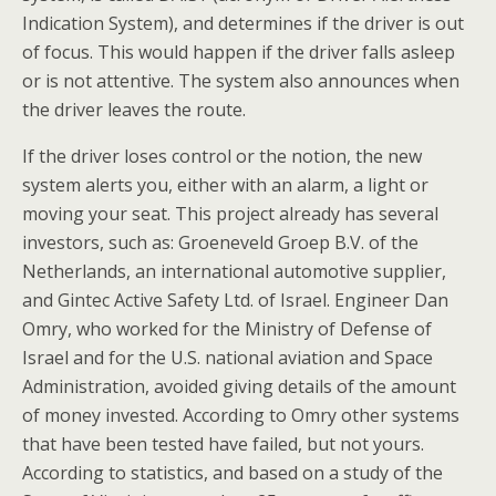
Indication System), and determines if the driver is out
of focus. This would happen if the driver falls asleep
or is not attentive. The system also announces when
the driver leaves the route.
If the driver loses control or the notion, the new
system alerts you, either with an alarm, a light or
moving your seat. This project already has several
investors, such as: Groeneveld Groep B.V. of the
Netherlands, an international automotive supplier,
and Gintec Active Safety Ltd. of Israel. Engineer Dan
Omry, who worked for the Ministry of Defense of
Israel and for the U.S. national aviation and Space
Administration, avoided giving details of the amount
of money invested. According to Omry other systems
that have been tested have failed, but not yours.
According to statistics, and based on a study of the