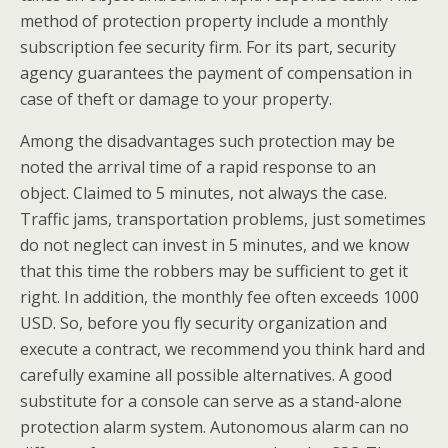
method of protection property include a monthly
subscription fee security firm. For its part, security
agency guarantees the payment of compensation in
case of theft or damage to your property.
Among the disadvantages such protection may be
noted the arrival time of a rapid response to an
object. Claimed to 5 minutes, not always the case.
Traffic jams, transportation problems, just sometimes
do not neglect can invest in 5 minutes, and we know
that this time the robbers may be sufficient to get it
right. In addition, the monthly fee often exceeds 1000
USD. So, before you fly security organization and
execute a contract, we recommend you think hard and
carefully examine all possible alternatives. A good
substitute for a console can serve as a stand-alone
protection alarm system. Autonomous alarm can no