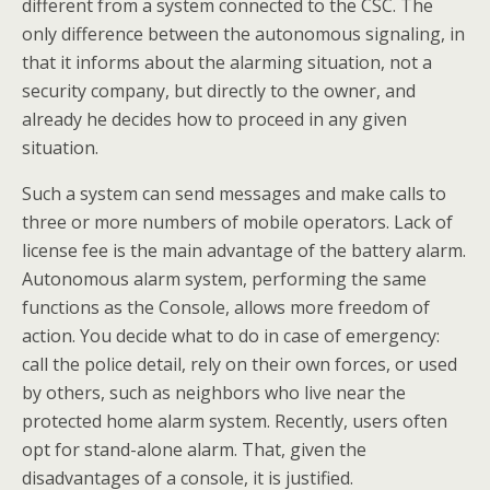
different from a system connected to the CSC. The
only difference between the autonomous signaling, in
that it informs about the alarming situation, not a
security company, but directly to the owner, and
already he decides how to proceed in any given
situation.
Such a system can send messages and make calls to
three or more numbers of mobile operators. Lack of
license fee is the main advantage of the battery alarm.
Autonomous alarm system, performing the same
functions as the Console, allows more freedom of
action. You decide what to do in case of emergency:
call the police detail, rely on their own forces, or used
by others, such as neighbors who live near the
protected home alarm system. Recently, users often
opt for stand-alone alarm. That, given the
disadvantages of a console, it is justified.