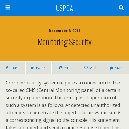
USPCA
December 8, 2011
Monitoring Security
Share
Tweet
Pin
Mail
SMS
Console security system requires a connection to the
so-called CMS (Central Monitoring panel) of a certain
security organization. The principle of operation of
such a system is as follows. At detected unauthorized
attempts to penetrate the object, alarm system sends
a corresponding signal to the console. His statement
takes an object and send a rapid response team. This