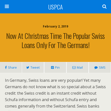
USPCA
February 2, 2019
Now At Christmas Time The Popular Swiss
Loans Only For The Germans!
Share
Tweet
Pin
Mail
SMS
In Germany, Swiss loans are very popular! Yet many
Germans do not know what is so special about a Swiss
credit: the Swiss credit is an instant credit without
Schufa information and without Schufa entry and
comes generally from the Switzerland. Swiss banks