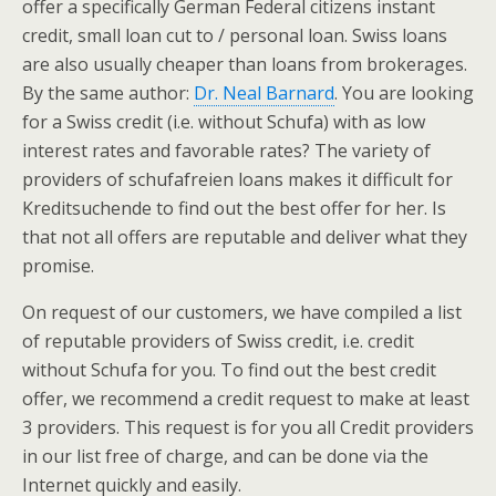
offer a specifically German Federal citizens instant
credit, small loan cut to / personal loan. Swiss loans
are also usually cheaper than loans from brokerages.
By the same author:
Dr. Neal Barnard
. You are looking
for a Swiss credit (i.e. without Schufa) with as low
interest rates and favorable rates? The variety of
providers of schufafreien loans makes it difficult for
Kreditsuchende to find out the best offer for her. Is
that not all offers are reputable and deliver what they
promise.
On request of our customers, we have compiled a list
of reputable providers of Swiss credit, i.e. credit
without Schufa for you. To find out the best credit
offer, we recommend a credit request to make at least
3 providers. This request is for you all Credit providers
in our list free of charge, and can be done via the
Internet quickly and easily.