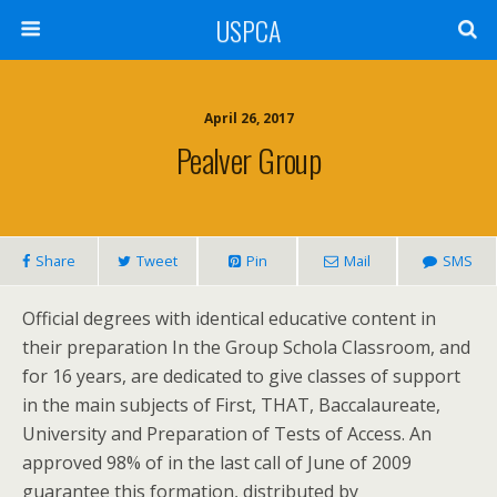
USPCA
April 26, 2017
Pealver Group
Share
Tweet
Pin
Mail
SMS
Official degrees with identical educative content in
their preparation In the Group Schola Classroom, and
for 16 years, are dedicated to give classes of support
in the main subjects of First, THAT, Baccalaureate,
University and Preparation of Tests of Access. An
approved 98% of in the last call of June of 2009
guarantee this formation, distributed by