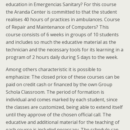
education in Emergencias Sanitary? For this course
the Aranda Center is committed to that the student
realises 40 hours of practices in ambulances. Course
of Repair and Maintenance of Computers? This
course consists of 6 weeks in groups of 10 students
and includes so much the educative material as the
technician and the necessary tools for its learning in a
program of 2 hours daily during 5 days to the week.
Among others characteristic it is possible to
emphasize: The closed price of these courses can be
paid on credit cash or financed by the own Group
Schola Classroom. The period of formation is
individual and comes marked by each student, since
the classes are customized, being able to extend itself
until they approve of the chosen official call. The
educative and additional material for the teaching of
each course is included necessary. The schedule can