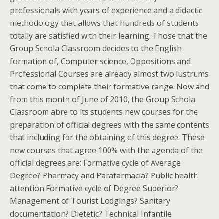
professionals with years of experience and a didactic
methodology that allows that hundreds of students
totally are satisfied with their learning. Those that the
Group Schola Classroom decides to the English
formation of, Computer science, Oppositions and
Professional Courses are already almost two lustrums
that come to complete their formative range. Now and
from this month of June of 2010, the Group Schola
Classroom abre to its students new courses for the
preparation of official degrees with the same contents
that including for the obtaining of this degree. These
new courses that agree 100% with the agenda of the
official degrees are: Formative cycle of Average
Degree? Pharmacy and Parafarmacia? Public health
attention Formative cycle of Degree Superior?
Management of Tourist Lodgings? Sanitary
documentation? Dietetic? Technical Infantile