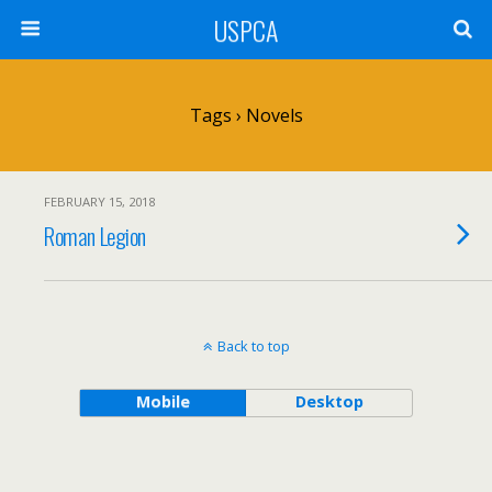
USPCA
Tags › Novels
FEBRUARY 15, 2018
Roman Legion
Back to top
Mobile
Desktop