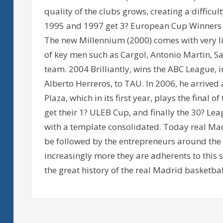
quality of the clubs grows, creating a difficu
1995 and 1997 get 3? European Cup Winners 
The new Millennium (2000) comes with very lit
of key men such as Cargol, Antonio Martin, Sab
team. 2004 Brilliantly, wins the ABC League, i
Alberto Herreros, to TAU. In 2006, he arrive
Plaza, which in its first year, plays the final 
get their 1? ULEB Cup, and finally the 30? Lea
with a template consolidated. Today real Ma
be followed by the entrepreneurs around the
increasingly more they are adherents to this 
the great history of the real Madrid basketbal