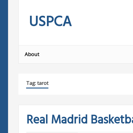
Skip
to
USPCA
content
About
Tag:
tarot
Real Madrid Basketba