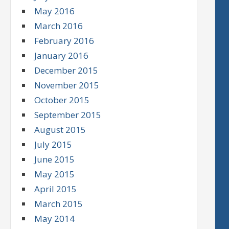
May 2016
March 2016
February 2016
January 2016
December 2015
November 2015
October 2015
September 2015
August 2015
July 2015
June 2015
May 2015
April 2015
March 2015
May 2014