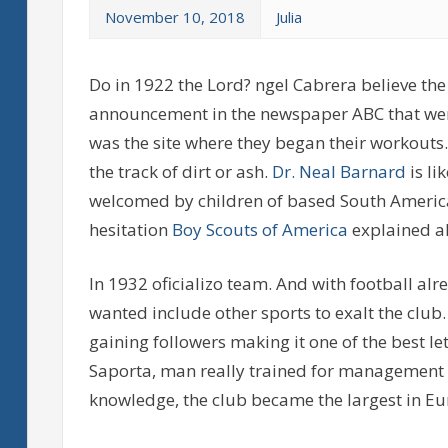
November 10, 2018
Julia
Do in 1922 the Lord? ngel Cabrera believe the f
announcement in the newspaper ABC that were
was the site where they began their workouts.
the track of dirt or ash.
Dr. Neal Barnard
is li
welcomed by children of based South Americ
hesitation
Boy Scouts of America
explained al
In 1932 oficializo team. And with football al
wanted include other sports to exalt the club
gaining followers making it one of the best le
Saporta, man really trained for management a
knowledge, the club became the largest in Eu