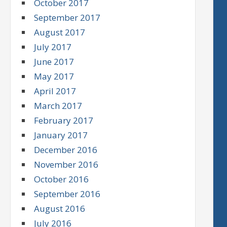
October 2017
September 2017
August 2017
July 2017
June 2017
May 2017
April 2017
March 2017
February 2017
January 2017
December 2016
November 2016
October 2016
September 2016
August 2016
July 2016