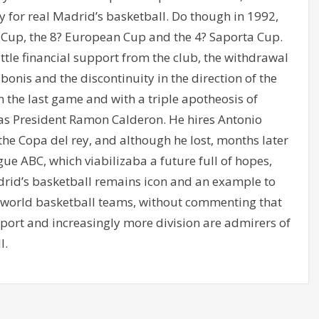
lty for real Madrid’s basketball. Do though in 1992,
Cup, the 8? European Cup and the 4? Saporta Cup.
tle financial support from the club, the withdrawal
onis and the discontinuity in the direction of the
n the last game and with a triple apotheosis of
d as President Ramon Calderon. He hires Antonio
of the Copa del rey, and although he lost, months later
gue ABC, which viabilizaba a future full of hopes,
drid’s basketball remains icon and an example to
 world basketball teams, without commenting that
sport and increasingly more division are admirers of
l.