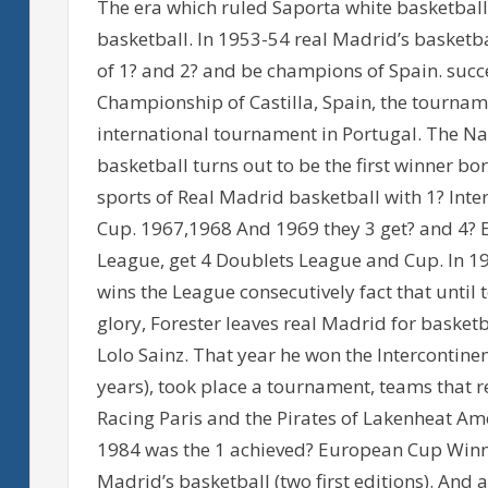
The era which ruled Saporta white basketball,
basketball. In 1953-54 real Madrid’s basketb
of 1? and 2? and be champions of Spain. succe
Championship of Castilla, Spain, the tournam
international tournament in Portugal. The N
basketball turns out to be the first winner bo
sports of Real Madrid basketball with 1? Int
Cup. 1967,1968 And 1969 they 3 get? and 4? 
League, get 4 Doublets League and Cup. In 19
wins the League consecutively fact that until 
glory, Forester leaves real Madrid for basket
Lolo Sainz. That year he won the Intercontine
years), took place a tournament, teams that r
Racing Paris and the Pirates of Lakenheat Amer
1984 was the 1 achieved? European Cup Winne
Madrid’s basketball (two first editions). And a