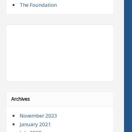
The Foundation
Archives
November 2023
January 2021