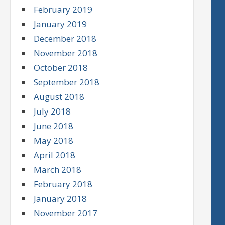
February 2019
January 2019
December 2018
November 2018
October 2018
September 2018
August 2018
July 2018
June 2018
May 2018
April 2018
March 2018
February 2018
January 2018
November 2017