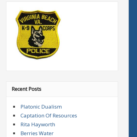
Recent Posts
Platonic Dualism
Captation Of Resources
Rita Hayworth
Berries Water