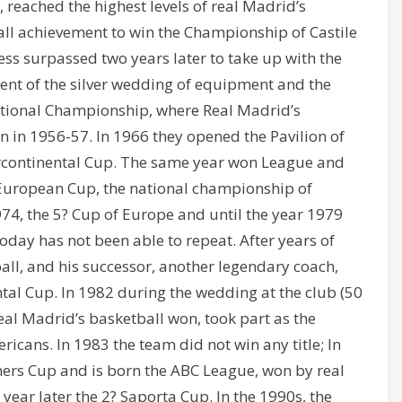
 reached the highest levels of real Madrid’s
all achievement to win the Championship of Castile
ss surpassed two years later to take up with the
ent of the silver wedding of equipment and the
ational Championship, where Real Madrid’s
rn in 1956-57. In 1966 they opened the Pavilion of
ercontinental Cup. The same year won League and
European Cup, the national championship of
74, the 5? Cup of Europe and until the year 1979
today has not been able to repeat. After years of
ball, and his successor, another legendary coach,
ntal Cup. In 1982 during the wedding at the club (50
eal Madrid’s basketball won, took part as the
icans. In 1983 the team did not win any title; In
rs Cup and is born the ABC League, won by real
 year later the 2? Saporta Cup. In the 1990s, the