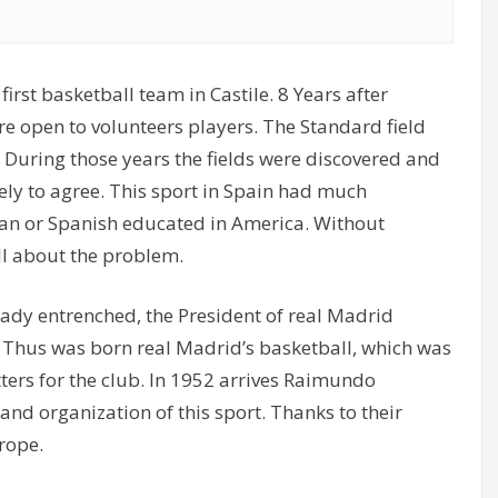
irst basketball team in Castile. 8 Years after
 open to volunteers players. The Standard field
 During those years the fields were discovered and
kely to agree. This sport in Spain had much
an or Spanish educated in America. Without
l about the problem.
ready entrenched, the President of real Madrid
. Thus was born real Madrid’s basketball, which was
tters for the club. In 1952 arrives Raimundo
nd organization of this sport. Thanks to their
rope.