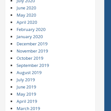
July 2020
June 2020
May 2020
April 2020
February 2020
January 2020
December 2019
November 2019
October 2019
September 2019
August 2019
July 2019
June 2019
May 2019
April 2019
March 2019