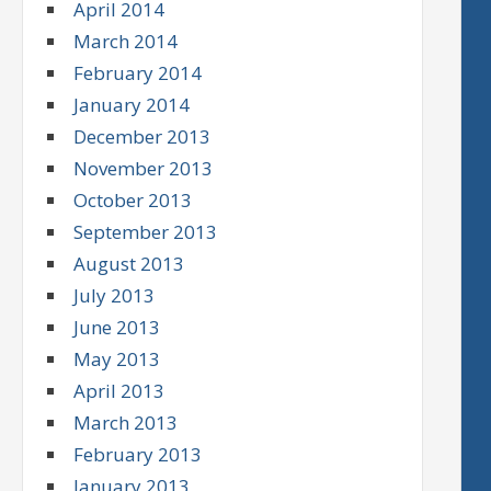
April 2014
March 2014
February 2014
January 2014
December 2013
November 2013
October 2013
September 2013
August 2013
July 2013
June 2013
May 2013
April 2013
March 2013
February 2013
January 2013