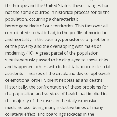
the Europe and the United States, these changes had
not the same occurred in historical process for all the
population, occurring a characteristic
heterogeneidade of our territories. This fact over all
contributed so that it had, in the profile of morbidade
and mortality in the country, persistence of problems
of the poverty and the overlapping with males of
modernity (10). A great parcel of the population
simultaneously passed to be displayed to these risks
and happened others with industrialization: industrial
accidents, illnesses of the circulatrio device, upheavals
of emotional order, violent neoplasias and deaths.
Historically, the confrontation of these problems for
the population and services of health had implied in
the majority of the cases, in the daily expensive
medicine use, being many inductive times of many
collateral effect, and boardings focadas in the