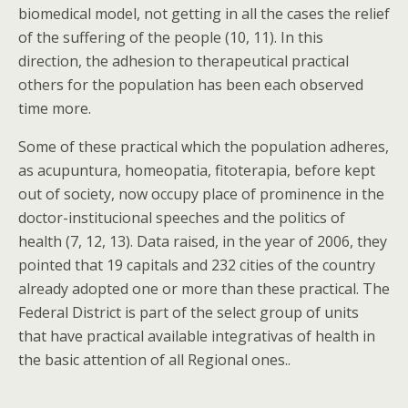
biomedical model, not getting in all the cases the relief
of the suffering of the people (10, 11). In this
direction, the adhesion to therapeutical practical
others for the population has been each observed
time more.
Some of these practical which the population adheres,
as acupuntura, homeopatia, fitoterapia, before kept
out of society, now occupy place of prominence in the
doctor-institucional speeches and the politics of
health (7, 12, 13). Data raised, in the year of 2006, they
pointed that 19 capitals and 232 cities of the country
already adopted one or more than these practical. The
Federal District is part of the select group of units
that have practical available integrativas of health in
the basic attention of all Regional ones..