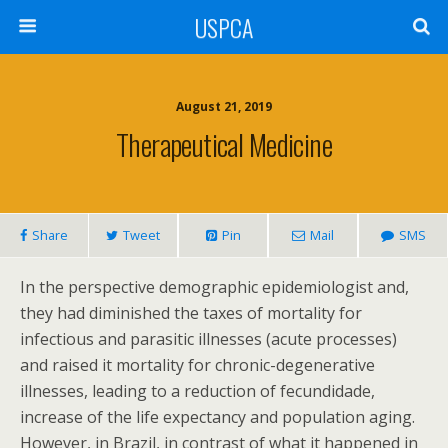
USPCA
August 21, 2019
Therapeutical Medicine
Share
Tweet
Pin
Mail
SMS
In the perspective demographic epidemiologist and,
they had diminished the taxes of mortality for
infectious and parasitic illnesses (acute processes)
and raised it mortality for chronic-degenerative
illnesses, leading to a reduction of fecundidade,
increase of the life expectancy and population aging.
However, in Brazil, in contrast of what it happened in