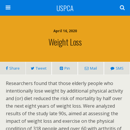
USPCA
April 16, 2020
Weight Loss
Share
Tweet
Pin
Mail
SMS
Researchers found that those elderly people who
intentionally lose weight by additional physical activity
and (or) diet reduced the risk of mortality by half over
the next eight years of weight loss. Were analyzed
results of the study late 90s, aimed at assessing the
impact of weight loss and exercise on the physical
condition of 318 people aged over 60 with arthritis of