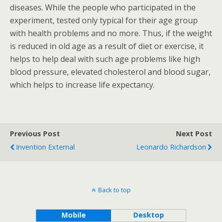
diseases. While the people who participated in the
experiment, tested only typical for their age group
with health problems and no more. Thus, if the weight
is reduced in old age as a result of diet or exercise, it
helps to help deal with such age problems like high
blood pressure, elevated cholesterol and blood sugar,
which helps to increase life expectancy.
Previous Post
Next Post
Invention External
Leonardo Richardson
Back to top
Mobile
Desktop