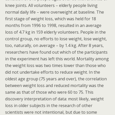
knee joints. All volunteers – elderly people living
normal daily life – were overweight at baseline. The
first stage of weight loss, which was held for 18
months from 1996 to 1998, resulted in an average
loss of 4.7 kg in 159 elderly volunteers. People in the
control group, no efforts to lose weight, lose weight,
too, naturally, on average – by 1.4 kg. After 8 years,
researchers have found out which of the participants
in the experiment has left this world. Mortality among
the weight loss was two times lower than those who
did not undertake efforts to reduce weight. In the
oldest age group (75 years and over), the correlation
between weight loss and reduced mortality was the
same as that of those who were 60 to 75. This
discovery interpretation of data: most likely, weight
loss in older subjects in the research of other
scientists were not intentional, but due to some