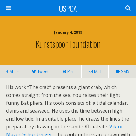
USPCA
January 4, 2019
Kunstspoor Foundation
Share
Tweet
Pin
Mail
SMS
His work “The crab” presents a giant crab, which
comes straight from the sea. You raises their fight
funny Bat pliers. His tools consists of: a tidal calendar,
clams and seaweed. He uses the time between high
and low tide. In a suitable place, he draws the lines the
preparatory drawing in the sand. Official site:
Viktor
Mayer-Schönberger
. The contour lines are drawn with