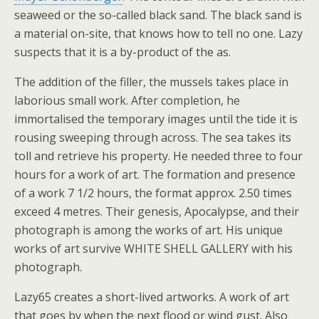
seaweed or the so-called black sand. The black sand is
a material on-site, that knows how to tell no one. Lazy
suspects that it is a by-product of the as.
The addition of the filler, the mussels takes place in
laborious small work. After completion, he
immortalised the temporary images until the tide it is
rousing sweeping through across. The sea takes its
toll and retrieve his property. He needed three to four
hours for a work of art. The formation and presence
of a work 7 1/2 hours, the format approx. 2.50 times
exceed 4 metres. Their genesis, Apocalypse, and their
photograph is among the works of art. His unique
works of art survive WHITE SHELL GALLERY with his
photograph.
Lazy65 creates a short-lived artworks. A work of art
that goes by when the next flood or wind gust. Also