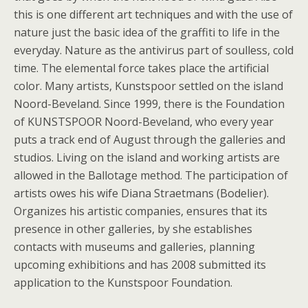
this is one different art techniques and with the use of
nature just the basic idea of the graffiti to life in the
everyday. Nature as the antivirus part of soulless, cold
time. The elemental force takes place the artificial
color. Many artists, Kunstspoor settled on the island
Noord-Beveland. Since 1999, there is the Foundation
of KUNSTSPOOR Noord-Beveland, who every year
puts a track end of August through the galleries and
studios. Living on the island and working artists are
allowed in the Ballotage method. The participation of
artists owes his wife Diana Straetmans (Bodelier).
Organizes his artistic companies, ensures that its
presence in other galleries, by she establishes
contacts with museums and galleries, planning
upcoming exhibitions and has 2008 submitted its
application to the Kunstspoor Foundation.