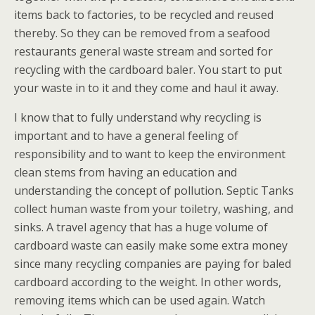
items back to factories, to be recycled and reused
thereby. So they can be removed from a seafood
restaurants general waste stream and sorted for
recycling with the cardboard baler. You start to put
your waste in to it and they come and haul it away.
I know that to fully understand why recycling is
important and to have a general feeling of
responsibility and to want to keep the environment
clean stems from having an education and
understanding the concept of pollution. Septic Tanks
collect human waste from your toiletry, washing, and
sinks. A travel agency that has a huge volume of
cardboard waste can easily make some extra money
since many recycling companies are paying for baled
cardboard according to the weight. In other words,
removing items which can be used again. Watch