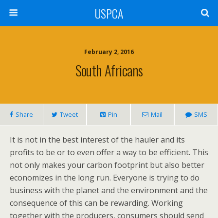
USPCA
February 2, 2016
South Africans
Share
Tweet
Pin
Mail
SMS
It is not in the best interest of the hauler and its
profits to be or to even offer a way to be efficient. This
not only makes your carbon footprint but also better
economizes in the long run. Everyone is trying to do
business with the planet and the environment and the
consequence of this can be rewarding. Working
together with the producers, consumers should send