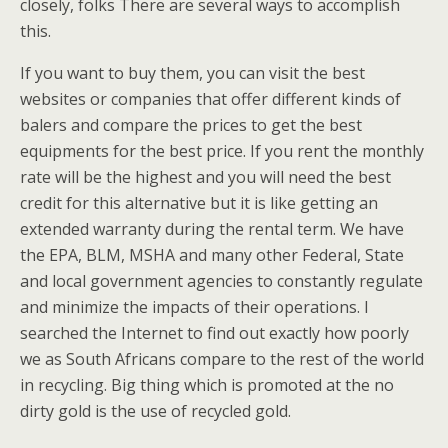
closely, folks There are several ways to accomplish
this.
If you want to buy them, you can visit the best
websites or companies that offer different kinds of
balers and compare the prices to get the best
equipments for the best price. If you rent the monthly
rate will be the highest and you will need the best
credit for this alternative but it is like getting an
extended warranty during the rental term. We have
the EPA, BLM, MSHA and many other Federal, State
and local government agencies to constantly regulate
and minimize the impacts of their operations. I
searched the Internet to find out exactly how poorly
we as South Africans compare to the rest of the world
in recycling. Big thing which is promoted at the no
dirty gold is the use of recycled gold.