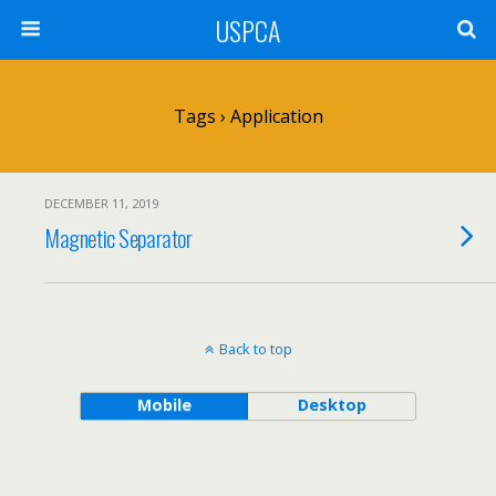
USPCA
Tags › Application
DECEMBER 11, 2019
Magnetic Separator
Back to top
Mobile
Desktop