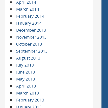
April 2014
March 2014
February 2014
January 2014
December 2013
November 2013
October 2013
September 2013
August 2013
July 2013
June 2013
May 2013
April 2013
March 2013
February 2013
January 2013