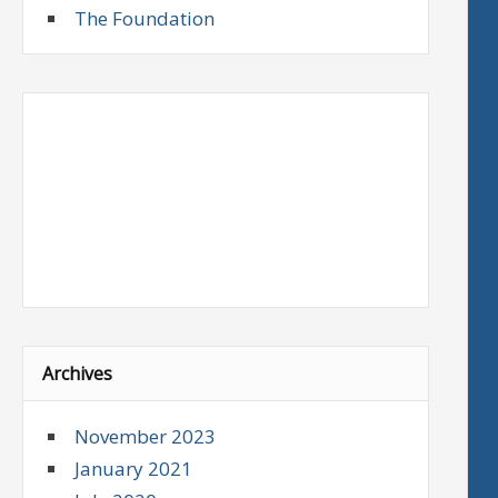
The Foundation
Archives
November 2023
January 2021