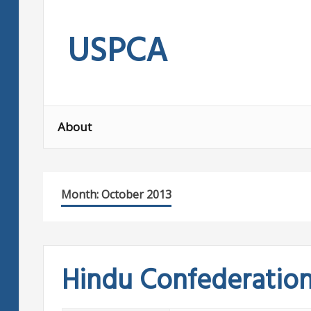
Skip
to
USPCA
content
About
Month:
October 2013
Hindu Confederatio