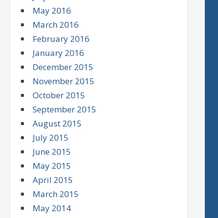
May 2016
March 2016
February 2016
January 2016
December 2015
November 2015
October 2015
September 2015
August 2015
July 2015
June 2015
May 2015
April 2015
March 2015
May 2014