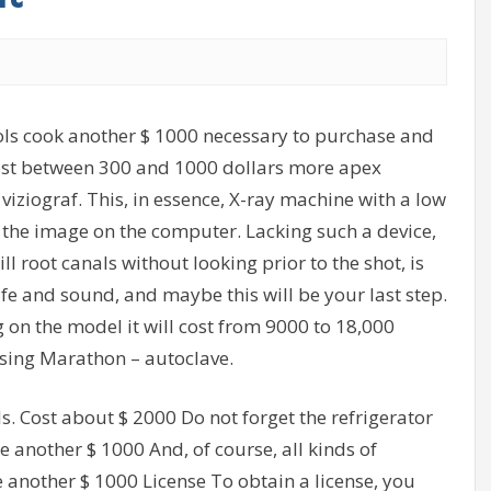
ols cook another $ 1000 necessary to purchase and
cost between 300 and 1000 dollars more apex
d viziograf. This, in essence, X-ray machine with a low
 the image on the computer. Lacking such a device,
ill root canals without looking prior to the shot, is
safe and sound, and maybe this will be your last step.
 on the model it will cost from 9000 to 18,000
sing Marathon – autoclave.
ls. Cost about $ 2000 Do not forget the refrigerator
e another $ 1000 And, of course, all kinds of
e another $ 1000 License To obtain a license, you