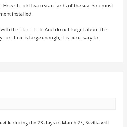
t. How should learn standards of the sea. You must
ment installed.
with the plan of bti. And do not forget about the
 your clinic is large enough, it is necessary to
ville during the 23 days to March 25, Sevilla will