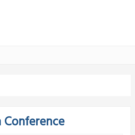
n Conference