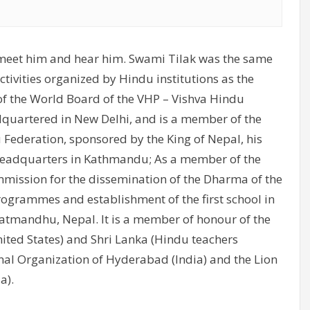
 to meet him and hear him. Swami Tilak was the same
tivities organized by Hindu institutions as the
of the World Board of the VHP – Vishva Hindu
quartered in New Delhi, and is a member of the
 Federation, sponsored by the King of Nepal, his
 headquarters in Kathmandu; As a member of the
ission for the dissemination of the Dharma of the
ogrammes and establishment of the first school in
Katmandhu, Nepal. It is a member of honour of the
ted States) and Shri Lanka (Hindu teachers
nal Organization of Hyderabad (India) and the Lion
a).