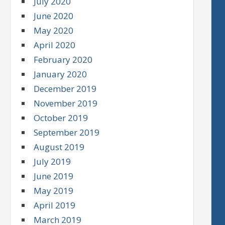
July 2020
June 2020
May 2020
April 2020
February 2020
January 2020
December 2019
November 2019
October 2019
September 2019
August 2019
July 2019
June 2019
May 2019
April 2019
March 2019