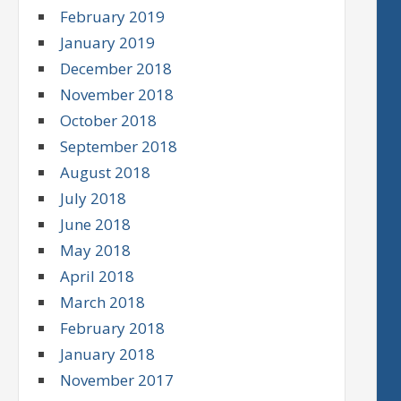
February 2019
January 2019
December 2018
November 2018
October 2018
September 2018
August 2018
July 2018
June 2018
May 2018
April 2018
March 2018
February 2018
January 2018
November 2017