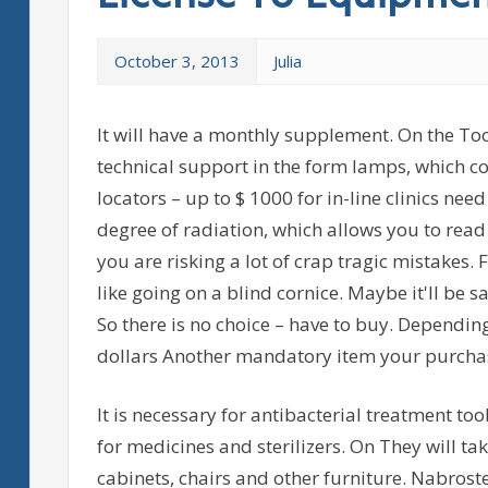
October 3, 2013
Julia
It will have a monthly supplement. On the To
technical support in the form lamps, which 
locators – up to $ 1000 for in-line clinics nee
degree of radiation, which allows you to read
you are risking a lot of crap tragic mistakes. F
like going on a blind cornice. Maybe it'll be 
So there is no choice – have to buy. Depending
dollars Another mandatory item your purcha
It is necessary for antibacterial treatment too
for medicines and sterilizers. On They will tak
cabinets, chairs and other furniture. Nabrost