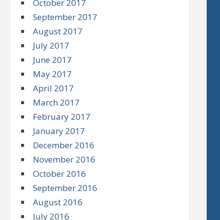
October 2017
September 2017
August 2017
July 2017
June 2017
May 2017
April 2017
March 2017
February 2017
January 2017
December 2016
November 2016
October 2016
September 2016
August 2016
July 2016