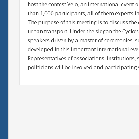
host the contest Velo, an international event 
than 1,000 participants, all of them experts i
The purpose of this meeting is to discuss the
urban transport. Under the slogan the Cyclo’s
speakers driven by a master of ceremonies, 
developed in this important international eve
Representatives of associations, institutions,
politicians will be involved and participating s