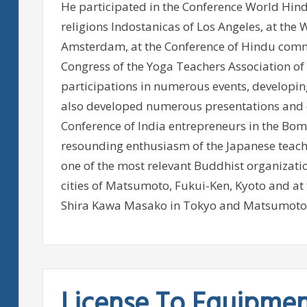
He participated in the Conference World Hin
religions Indostanicas of Los Angeles, at the 
Amsterdam, at the Conference of Hindu comm
Congress of the Yoga Teachers Association o
participations in numerous events, developin
also developed numerous presentations and d
Conference of India entrepreneurs in the Bo
resounding enthusiasm of the Japanese teach
one of the most relevant Buddhist organizatio
cities of Matsumoto, Fukui-Ken, Kyoto and at
Shira Kawa Masako in Tokyo and Matsumoto
License To Equipme