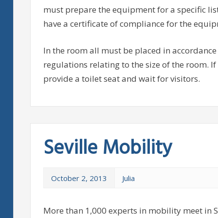
must prepare the equipment for a specific lis
have a certificate of compliance for the equip
In the room all must be placed in accordance 
regulations relating to the size of the room. If
provide a toilet seat and wait for visitors.
Seville Mobility
October 2, 2013
Julia
More than 1,000 experts in mobility meet in Se