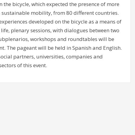
on the bicycle, which expected the presence of more
n sustainable mobility, from 80 different countries.
 experiences developed on the bicycle as a means of
 life, plenary sessions, with dialogues between two
subplenarios, workshops and roundtables will be
nt. The pageant will be held in Spanish and English.
 social partners, universities, companies and
ectors of this event.