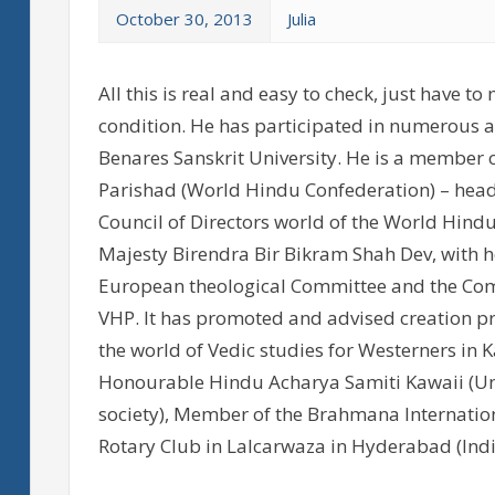
October 30, 2013
Julia
All this is real and easy to check, just have
condition. He has participated in numerous ac
Benares Sanskrit University. He is a member 
Parishad (World Hindu Confederation) – head
Council of Directors world of the World Hindu
Majesty Birendra Bir Bikram Shah Dev, with
European theological Committee and the Comm
VHP. It has promoted and advised creation pr
the world of Vedic studies for Westerners in 
Honourable Hindu Acharya Samiti Kawaii (Uni
society), Member of the Brahmana Internatio
Rotary Club in Lalcarwaza in Hyderabad (Indi