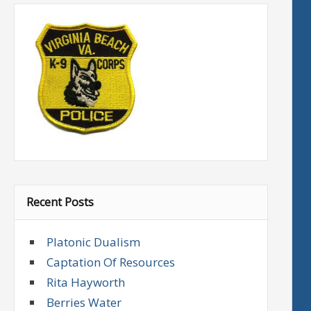
Recent Posts
Platonic Dualism
Captation Of Resources
Rita Hayworth
Berries Water