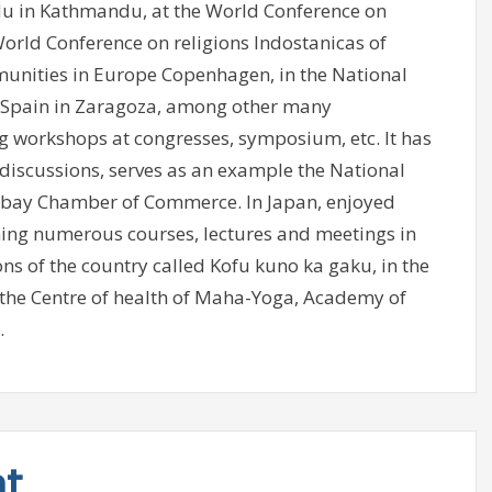
du in Kathmandu, at the World Conference on
World Conference on religions Indostanicas of
unities in Europe Copenhagen, in the National
f Spain in Zaragoza, among other many
g workshops at congresses, symposium, etc. It has
iscussions, serves as an example the National
mbay Chamber of Commerce. In Japan, enjoyed
ing numerous courses, lectures and meetings in
ns of the country called Kofu kuno ka gaku, in the
 the Centre of health of Maha-Yoga, Academy of
.
nt