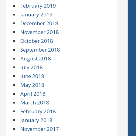
February 2019
January 2019
December 2018
November 2018
October 2018
September 2018
August 2018
July 2018
June 2018
May 2018
April 2018
March 2018
February 2018
January 2018
November 2017