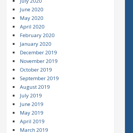
July 2020
June 2020
May 2020
April 2020
February 2020
January 2020
December 2019
November 2019
October 2019
September 2019
August 2019
July 2019
June 2019
May 2019
April 2019
March 2019