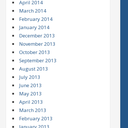
April 2014
March 2014
February 2014
January 2014
December 2013
November 2013
October 2013
September 2013
August 2013
July 2013
June 2013
May 2013
April 2013
March 2013
February 2013
January 2013