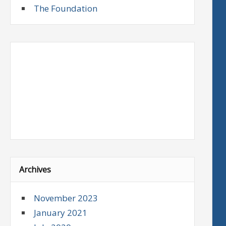
The Foundation
Archives
November 2023
January 2021