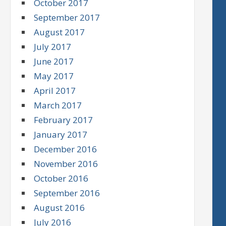
October 2017
September 2017
August 2017
July 2017
June 2017
May 2017
April 2017
March 2017
February 2017
January 2017
December 2016
November 2016
October 2016
September 2016
August 2016
July 2016