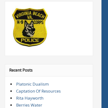
Recent Posts
Platonic Dualism
Captation Of Resources
Rita Hayworth
Berries Water