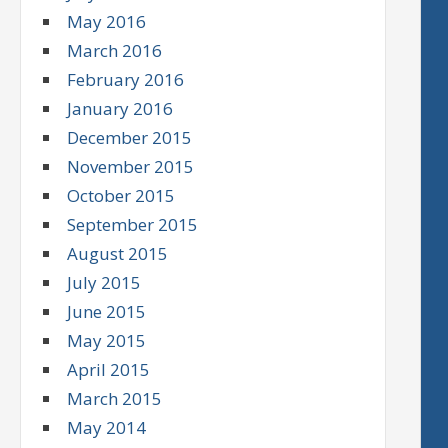
May 2016
March 2016
February 2016
January 2016
December 2015
November 2015
October 2015
September 2015
August 2015
July 2015
June 2015
May 2015
April 2015
March 2015
May 2014