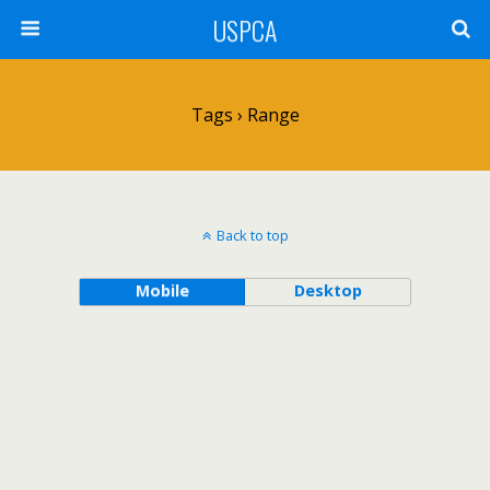
USPCA
Tags › Range
Back to top
Mobile
Desktop