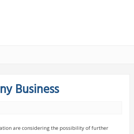
ny Business
tion are considering the possibility of further