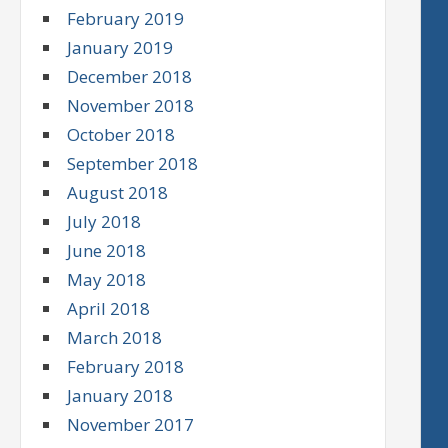
February 2019
January 2019
December 2018
November 2018
October 2018
September 2018
August 2018
July 2018
June 2018
May 2018
April 2018
March 2018
February 2018
January 2018
November 2017