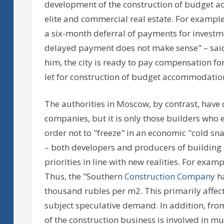
development of the construction of budget a
elite and commercial real estate. For example
a six-month deferral of payments for investmen
delayed payment does not make sense" – said
him, the city is ready to pay compensation for
let for construction of budget accommodatio
The authorities in Moscow, by contrast, have 
companies, but it is only those builders who e
order not to "freeze" in an economic "cold s
– both developers and producers of building 
priorities in line with new realities. For exa
Thus, the "Southern
Construction Company
ha
thousand rubles per m2. This primarily affe
subject speculative demand. In addition, from 
of the construction business is involved in 