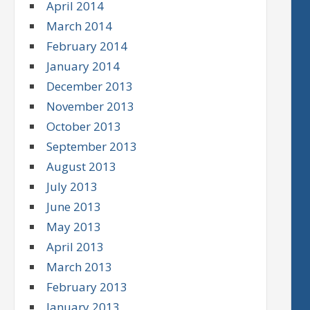
April 2014
March 2014
February 2014
January 2014
December 2013
November 2013
October 2013
September 2013
August 2013
July 2013
June 2013
May 2013
April 2013
March 2013
February 2013
January 2013