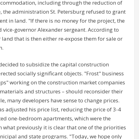
ccommodation, including through the reduction of
, the administration St. Petersburg refused to grant
t in land. "If there is no money for the project, the
 vice-governor Alexander sergeant. According to
 land that is then either re-expose them for sale or
n.
decided to subsidize the capital construction
rected socially significant objects. "Frost" business
naps" working on the construction market companies
materials and structures – should reconsider their
mple, many developers have sense to change prices.
s adjusted his price list, reducing the price of 3-4
cted one-bedroom apartments, which were the
what previously it is clear that one of the priorities
municipal and state programs. "Today, we hope only