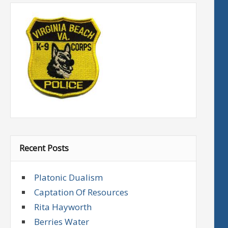
Recent Posts
Platonic Dualism
Captation Of Resources
Rita Hayworth
Berries Water