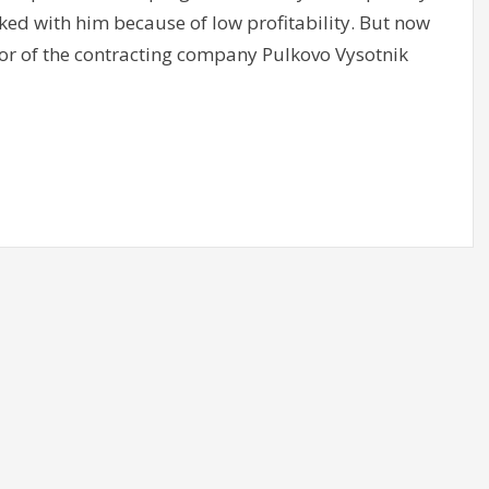
ked with him because of low profitability. But now
ctor of the contracting company Pulkovo Vysotnik