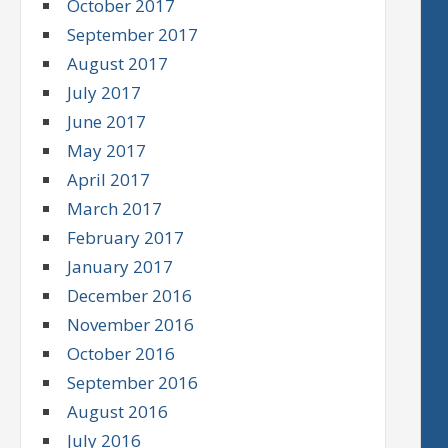
October 2017
September 2017
August 2017
July 2017
June 2017
May 2017
April 2017
March 2017
February 2017
January 2017
December 2016
November 2016
October 2016
September 2016
August 2016
July 2016