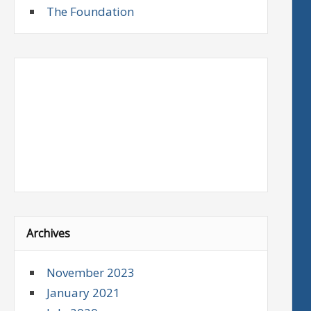
The Foundation
Archives
November 2023
January 2021