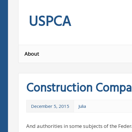
Skip
to
USPCA
content
About
Construction Compa
December 5, 2015
Julia
And authorities in some subjects of the Federa