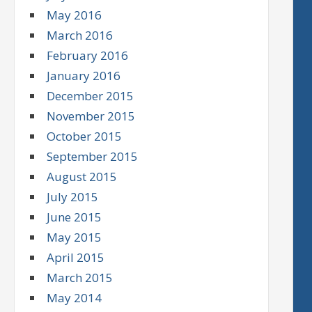
May 2016
March 2016
February 2016
January 2016
December 2015
November 2015
October 2015
September 2015
August 2015
July 2015
June 2015
May 2015
April 2015
March 2015
May 2014