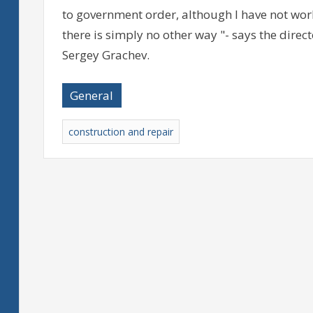
to government order, although I have not wor
there is simply no other way "- says the dire
Sergey Grachev.
General
construction and repair