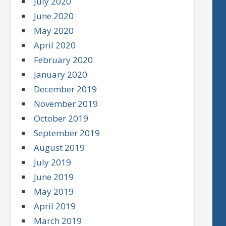
July 2020
June 2020
May 2020
April 2020
February 2020
January 2020
December 2019
November 2019
October 2019
September 2019
August 2019
July 2019
June 2019
May 2019
April 2019
March 2019