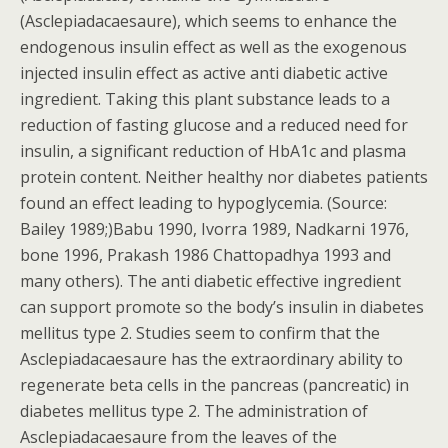
(Asclepiadacaesaure), which seems to enhance the
endogenous insulin effect as well as the exogenous
injected insulin effect as active anti diabetic active
ingredient. Taking this plant substance leads to a
reduction of fasting glucose and a reduced need for
insulin, a significant reduction of HbA1c and plasma
protein content. Neither healthy nor diabetes patients
found an effect leading to hypoglycemia. (Source:
Bailey 1989;)Babu 1990, Ivorra 1989, Nadkarni 1976,
bone 1996, Prakash 1986 Chattopadhya 1993 and
many others). The anti diabetic effective ingredient
can support promote so the body’s insulin in diabetes
mellitus type 2. Studies seem to confirm that the
Asclepiadacaesaure has the extraordinary ability to
regenerate beta cells in the pancreas (pancreatic) in
diabetes mellitus type 2. The administration of
Asclepiadacaesaure from the leaves of the