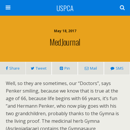
USPCA
May 18, 2017
MedJournal
Share
Tweet
Pin
Mail
SMS
Well, so they are sometimes, our “Doctors”, says
Penker smiling, because we know that is true at the
age of 66, because life begins with 66 years, it’s fun
“and Hermann Penker, who now play goes with his
two grandchildren, probably thanks to the Gymna is
the living proof. The medicinal herb Gymna
(Asclepiadacae) contains the Gymnasaure