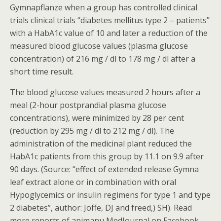
Gymnapflanze when a group has controlled clinical
trials clinical trials “diabetes mellitus type 2 – patients”
with a HabA1c value of 10 and later a reduction of the
measured blood glucose values (plasma glucose
concentration) of 216 mg / dl to 178 mg / dl after a
short time result.
The blood glucose values measured 2 hours after a
meal (2-hour postprandial plasma glucose
concentrations), were minimized by 28 per cent
(reduction by 295 mg / dl to 212 mg / dl). The
administration of the medicinal plant reduced the
HabA1c patients from this group by 11.1 on 9.9 after
90 days. (Source: “effect of extended release Gymna
leaf extract alone or in combination with oral
Hypoglycemics or insulin regimens for type 1 and type
2 diabetes”, author: Joffe, DJ and freed,) SH). Read
more reports of apimanu MedJournal on Facebook