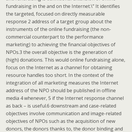
fundraising in the and on the Internet.\” It identifies
the targeted, focused on directly measurable
response 2 address of a target group about the
instruments of the online fundraising (the non-
commercial counterpart to the performance
marketing) to achieving the financial objectives of
NPOs.3 the overall objective is the generation of
(high) donations. This would online fundraising alone,
focus on the Internet as a channel for obtaining
resource handles too short. In the context of the
integration of all marketing measures the Internet
address of the NPO should be published in offline
media 4 whenever, 5 if the Internet response channel
as back – is useful.6 downstream and case-related
objectives involve communication and image-related
objectives of NPOs such as the acquisition of new
donors, the donors thanks to, the donor binding and