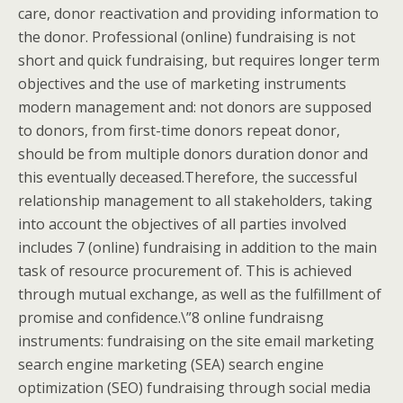
care, donor reactivation and providing information to
the donor. Professional (online) fundraising is not
short and quick fundraising, but requires longer term
objectives and the use of marketing instruments
modern management and: not donors are supposed
to donors, from first-time donors repeat donor,
should be from multiple donors duration donor and
this eventually deceased.Therefore, the successful
relationship management to all stakeholders, taking
into account the objectives of all parties involved
includes 7 (online) fundraising in addition to the main
task of resource procurement of. This is achieved
through mutual exchange, as well as the fulfillment of
promise and confidence.\”8 online fundraisng
instruments: fundraising on the site email marketing
search engine marketing (SEA) search engine
optimization (SEO) fundraising through social media