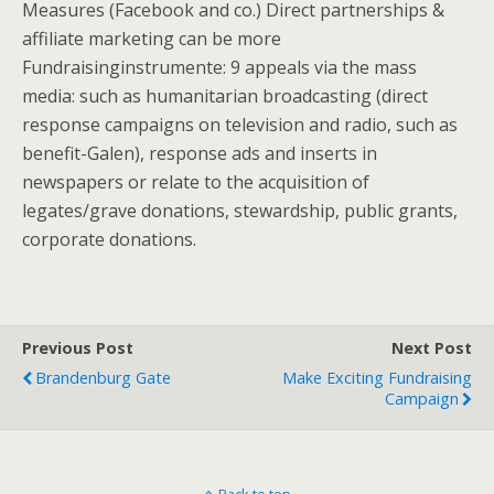
Measures (Facebook and co.) Direct partnerships &
affiliate marketing can be more
Fundraisinginstrumente: 9 appeals via the mass
media: such as humanitarian broadcasting (direct
response campaigns on television and radio, such as
benefit-Galen), response ads and inserts in
newspapers or relate to the acquisition of
legates/grave donations, stewardship, public grants,
corporate donations.
Previous Post
Next Post
Brandenburg Gate
Make Exciting Fundraising
Campaign