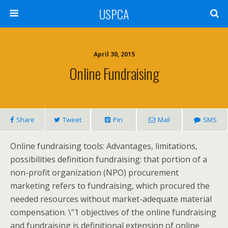
USPCA
April 30, 2015
Online Fundraising
Share
Tweet
Pin
Mail
SMS
Online fundraising tools: Advantages, limitations,
possibilities definition fundraising: that portion of a
non-profit organization (NPO) procurement
marketing refers to fundraising, which procured the
needed resources without market-adequate material
compensation. \”1 objectives of the online fundraising
and fundraising is definitional extension of online