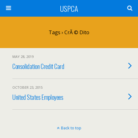
USPCA
Tags › CrÃ © Dito
MAY 28, 2019
Consolidation Credit Card
OCTOBER 23, 2015
United States Employees
Back to top